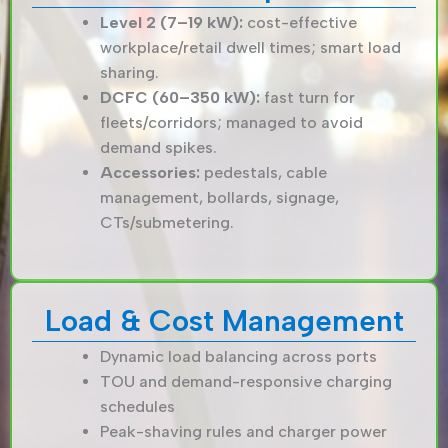
Level 2 (7–19 kW):
cost-effective
workplace/retail dwell times; smart load
sharing.
DCFC (60–350 kW):
fast turn for
fleets/corridors; managed to avoid
demand spikes.
Accessories:
pedestals, cable
management, bollards, signage,
CTs/submetering.
Load & Cost Management
Dynamic load balancing across ports
TOU and demand-responsive charging
schedules
Peak-shaving rules and charger power