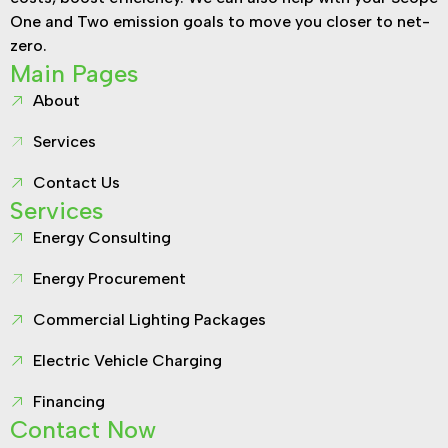
One and Two emission goals to move you closer to net-
zero.
Main Pages
About
Services
Contact Us
Services
Energy Consulting
Energy Procurement
Commercial Lighting Packages
Electric Vehicle Charging
Financing
Contact Now