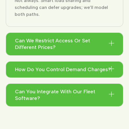
Not always. Smart load sharing and
scheduling can defer upgrades; we’ll model
both paths.
Can We Restrict Access Or Set
Different Prices?
How Do You Control Demand Charges?
Can You Integrate With Our Fleet
Software?