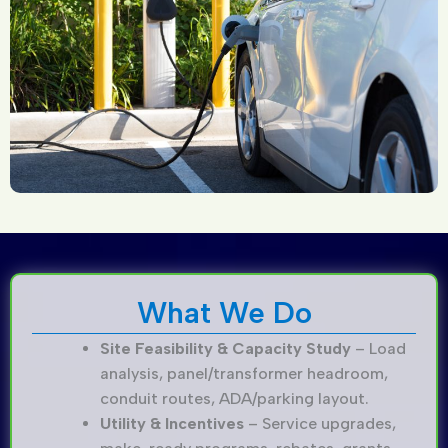
What We Do
Site Feasibility & Capacity Study
– Load
analysis, panel/transformer headroom,
conduit routes, ADA/parking layout.
Utility & Incentives
– Service upgrades,