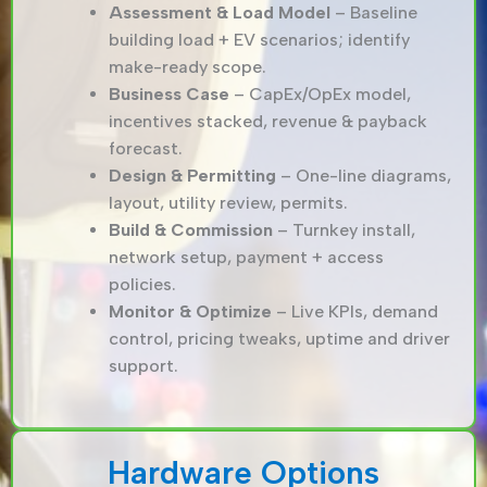
Assessment & Load Model
– Baseline
building load + EV scenarios; identify
make-ready scope.
Business Case
– CapEx/OpEx model,
incentives stacked, revenue & payback
forecast.
Design & Permitting
– One-line diagrams,
layout, utility review, permits.
Build & Commission
– Turnkey install,
network setup, payment + access
policies.
Monitor & Optimize
– Live KPIs, demand
control, pricing tweaks, uptime and driver
support.
Hardware Options