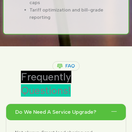
caps
Tariff optimization and bill-grade
reporting
FAQ
Frequently
Questions!
Do We Need A Service Upgrade?