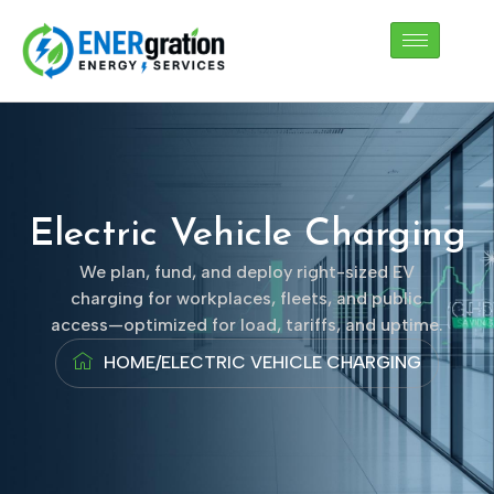
Skip
to
content
Electric Vehicle Charging
We plan, fund, and deploy right-sized EV
charging for workplaces, fleets, and public
access—optimized for load, tariffs, and uptime.
HOME
/
ELECTRIC VEHICLE CHARGING