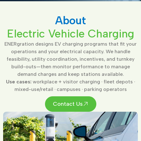
About
Electric Vehicle Charging
ENERgration designs EV charging programs that fit your
operations and your electrical capacity. We handle
feasibility, utility coordination, incentives, and turnkey
build-outs—then monitor performance to manage
demand charges and keep stations available.
Use cases:
workplace + visitor charging · fleet depots ·
mixed-use/retail · campuses · parking operators
Contact Us