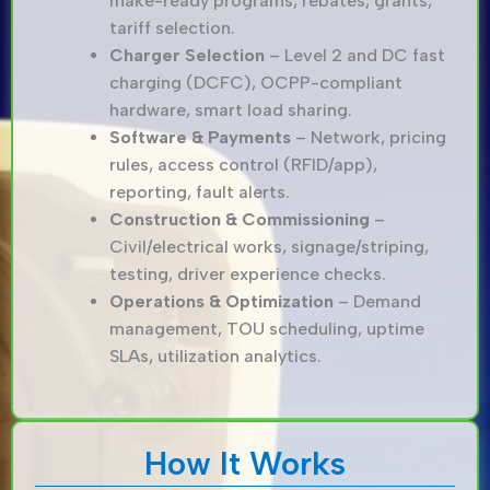
make-ready programs, rebates, grants,
tariff selection.
Charger Selection
– Level 2 and DC fast
charging (DCFC), OCPP-compliant
hardware, smart load sharing.
Software & Payments
– Network, pricing
rules, access control (RFID/app),
reporting, fault alerts.
Construction & Commissioning
–
Civil/electrical works, signage/striping,
testing, driver experience checks.
Operations & Optimization
– Demand
management, TOU scheduling, uptime
SLAs, utilization analytics.
How It Works