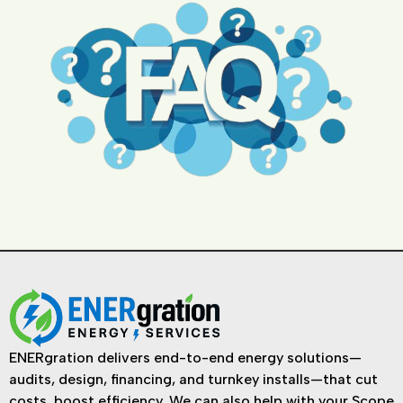
ENERgration delivers end-to-end energy solutions—
audits, design, financing, and turnkey installs—that cut
costs, boost efficiency. We can also help with your Scope